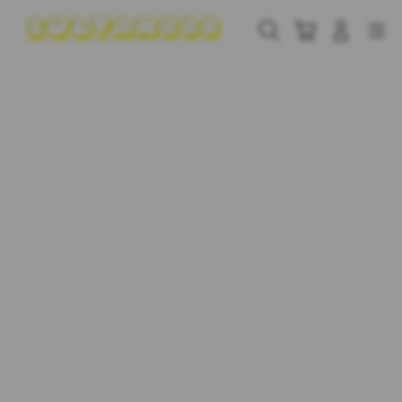
Skip
to
Cari
Troli
Login
Navigation
content