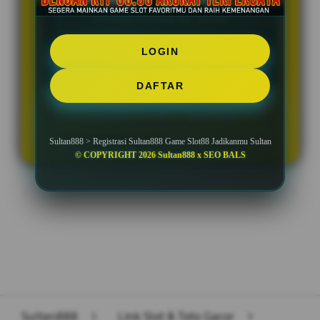
Minimal Deposit Rp. 10.000
LOGIN
Minimal Withdraw Rp 50.000
DAFTAR
LOGIN
DAFTAR
Sultan888 > Registrasi Sultan888 Game Slot88 Jadikanmu Sultan
© COPYRIGHT 2026 Sultan888 x SEO BALS
Layer Popup Close
Sultan888
>
Link Slot & Toto Gacor
>