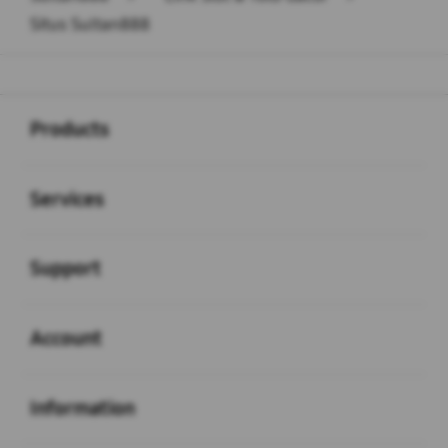
Situs Sultan888
Buka
Footer Navigation
Products
Buka
Services
Buka
Support
Buka
Account
Buka
Information
Buka