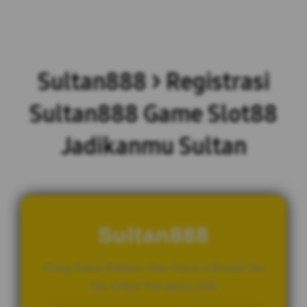
Sultan888 > Registrasi
Sultan888 Game Slot88
Jadikanmu Sultan
Sultan888
Orang Dalam Platform Situs Gacor & Bandar Slot
Toto Online Primadona 2026