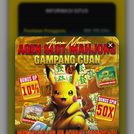
INFORMASI SITUS
Penilaian Pengguna
999.789.333+
Sistem Pembayaran
4 Metode
Layanan Support
24/7
Platform
Multi-Device
PENAWARAN SPESIAL
BONUS NEW MEMBER UP TO 10%